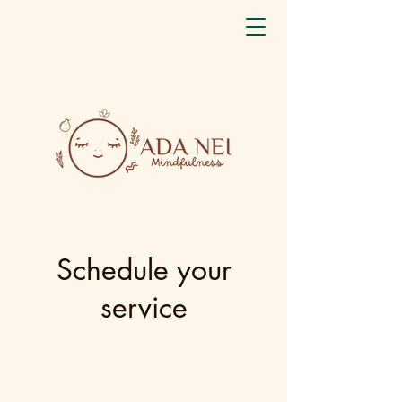
Schedule your
service