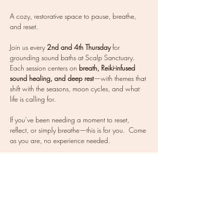
A cozy, restorative space to pause, breathe, 
and reset.
Join us every 
2nd and 4th Thursday
 for 
grounding sound baths at Scalp Sanctuary. 
Each session centers on 
breath, Reiki-infused 
sound healing, and deep rest
—with themes that 
shift with the seasons, moon cycles, and what 
life is calling for.
If you’ve been needing a moment to reset, 
reflect, or simply breathe—this is for you.  Come 
as you are, no experience needed. 
Mats are available, but feel free to bring your 
own mat and blanket to get cozy. Tea will be 
offered after.
Energy exchange: $35