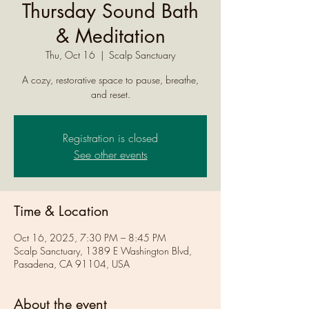
Thursday Sound Bath
& Meditation
Thu, Oct 16
  |  
Scalp Sanctuary
A cozy, restorative space to pause, breathe,
and reset.
Registration is closed
See other events
Time & Location
Oct 16, 2025, 7:30 PM – 8:45 PM
Scalp Sanctuary, 1389 E Washington Blvd,
Pasadena, CA 91104, USA
About the event