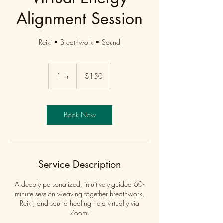
Alignment Session
Reiki • Breathwork • Sound
150
US
1 hr
1
$150
dollars
h
Book Now
Service Description
A deeply personalized, intuitively guided 60-
minute session weaving together breathwork,
Reiki, and sound healing held virtually via
Zoom.