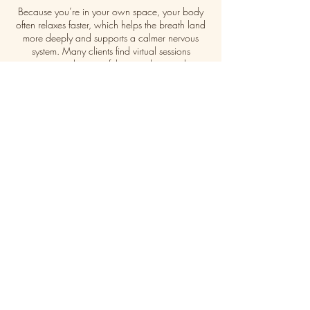
Because you’re in your own space, your body
often relaxes faster, which helps the breath land
more deeply and supports a calmer nervous
system. Many clients find virtual sessions
surprisingly powerful, grounding, and
emotionally releasing.
A Session May Include:
Brief check-in
Chakra reading and clearing
Breathwork
Reiki
Sound healing
Inner child support and emotional release
Guidance card pull
Contact
info@adanei.com