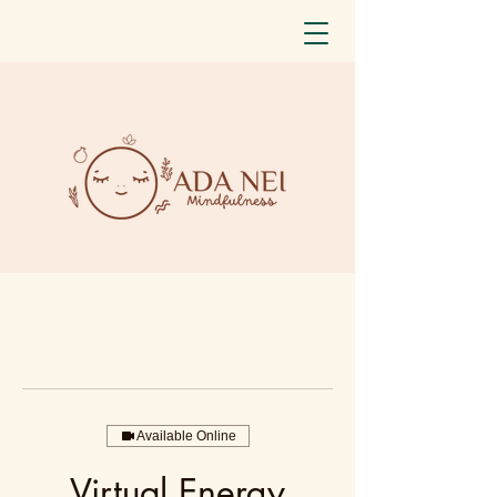
Available Online
Virtual Energy